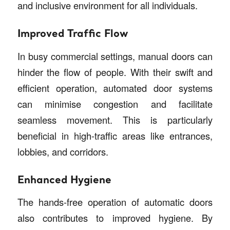
and inclusive environment for all individuals.
Improved Traffic Flow
In busy commercial settings, manual doors can
hinder the flow of people. With their swift and
efficient operation, automated door systems
can minimise congestion and facilitate
seamless movement. This is particularly
beneficial in high-traffic areas like entrances,
lobbies, and corridors.
Enhanced Hygiene
The hands-free operation of automatic doors
also contributes to improved hygiene. By