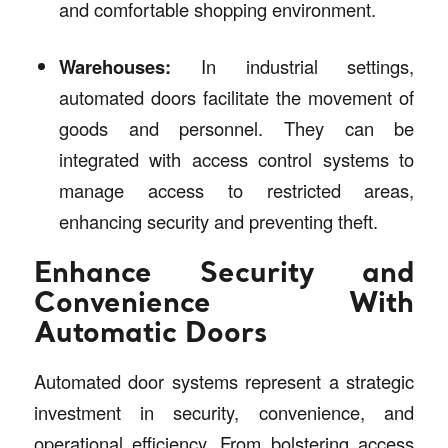
and comfortable shopping environment.
Warehouses:
In industrial settings,
automated doors facilitate the movement of
goods and personnel. They can be
integrated with access control systems to
manage access to restricted areas,
enhancing security and preventing theft.
Enhance Security and
Convenience With
Automatic Doors
Automated door systems represent a strategic
investment in security, convenience, and
operational efficiency. From bolstering access