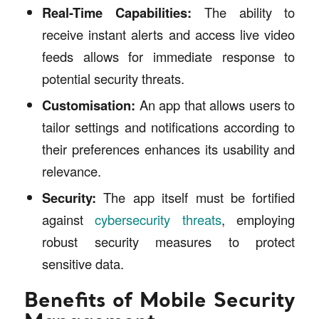
Real-Time Capabilities:
The ability to
receive instant alerts and access live video
feeds allows for immediate response to
potential security threats.
Customisation:
An app that allows users to
tailor settings and notifications according to
their preferences enhances its usability and
relevance.
Security:
The app itself must be fortified
against
cybersecurity threats
, employing
robust security measures to protect
sensitive data.
Benefits of Mobile Security