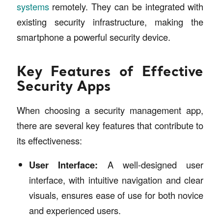
systems
remotely. They can be integrated with
existing security infrastructure, making the
smartphone a powerful security device.
Key Features of Effective
Security Apps
When choosing a security management app,
there are several key features that contribute to
its effectiveness:
User Interface:
A well-designed user
interface, with intuitive navigation and clear
visuals, ensures ease of use for both novice
and experienced users.