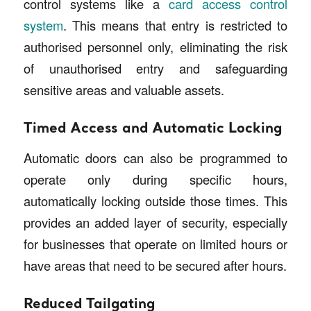
control systems like a
card access control
system
. This means that entry is restricted to
authorised personnel only, eliminating the risk
of unauthorised entry and safeguarding
sensitive areas and valuable assets.
Timed Access and Automatic Locking
Automatic doors can also be programmed to
operate only during specific hours,
automatically locking outside those times. This
provides an added layer of security, especially
for businesses that operate on limited hours or
have areas that need to be secured after hours.
Reduced Tailgating