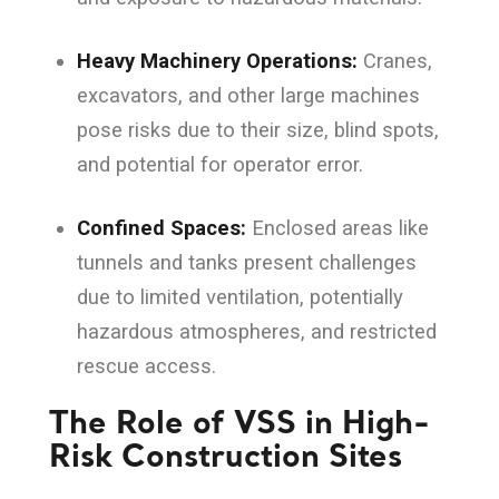
Heavy Machinery Operations:
Cranes,
excavators, and other large machines
pose risks due to their size, blind spots,
and potential for operator error.
Confined Spaces:
Enclosed areas like
tunnels and tanks present challenges
due to limited ventilation, potentially
hazardous atmospheres, and restricted
rescue access.
The Role of VSS in High-
Risk Construction Sites