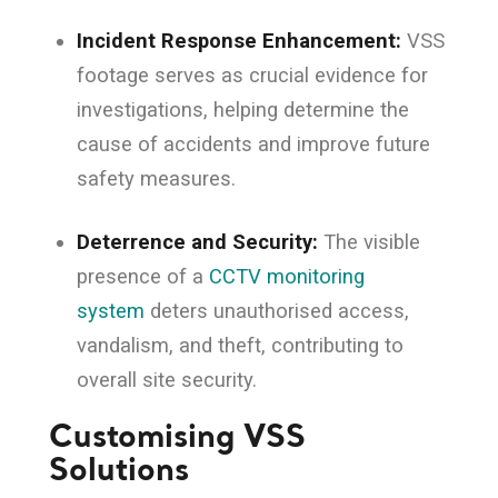
Incident Response Enhancement:
VSS
footage serves as crucial evidence for
investigations, helping determine the
cause of accidents and improve future
safety measures.
Deterrence and Security:
The visible
presence of a
CCTV monitoring
system
deters unauthorised access,
vandalism, and theft, contributing to
overall site security.
Customising VSS
Solutions