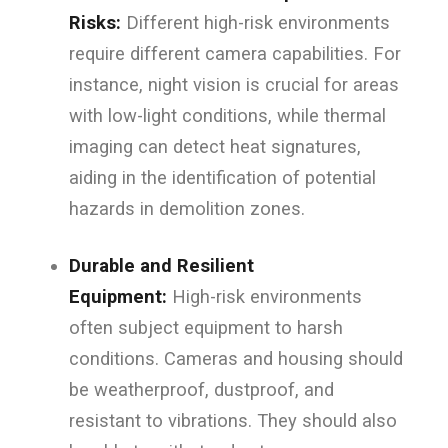
Risks:
Different high-risk environments
require different camera capabilities. For
instance, night vision is crucial for areas
with low-light conditions, while thermal
imaging can detect heat signatures,
aiding in the identification of potential
hazards in demolition zones.
Durable and Resilient
Equipment:
High-risk environments
often subject equipment to harsh
conditions. Cameras and housing should
be weatherproof, dustproof, and
resistant to vibrations. They should also