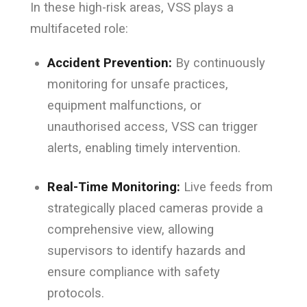
In these high-risk areas, VSS plays a
multifaceted role:
Accident Prevention:
By continuously
monitoring for unsafe practices,
equipment malfunctions, or
unauthorised access, VSS can trigger
alerts, enabling timely intervention.
Real-Time Monitoring:
Live feeds from
strategically placed cameras provide a
comprehensive view, allowing
supervisors to identify hazards and
ensure compliance with safety
protocols.