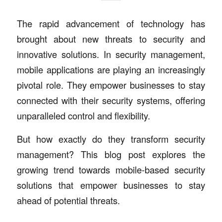
The rapid advancement of technology has
brought about new threats to security and
innovative solutions. In security management,
mobile applications are playing an increasingly
pivotal role. They empower businesses to stay
connected with their security systems, offering
unparalleled control and flexibility.
But how exactly do they transform security
management? This blog post explores the
growing trend towards mobile-based security
solutions that empower businesses to stay
ahead of potential threats.