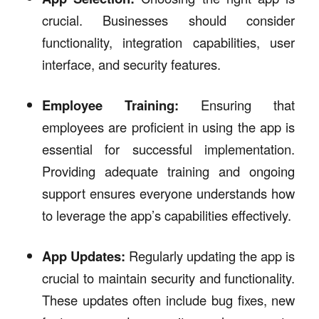
crucial. Businesses should consider
functionality, integration capabilities, user
interface, and security features.
Employee Training:
Ensuring that
employees are proficient in using the app is
essential for successful implementation.
Providing adequate training and ongoing
support ensures everyone understands how
to leverage the app’s capabilities effectively.
App Updates:
Regularly updating the app is
crucial to maintain security and functionality.
These updates often include bug fixes, new