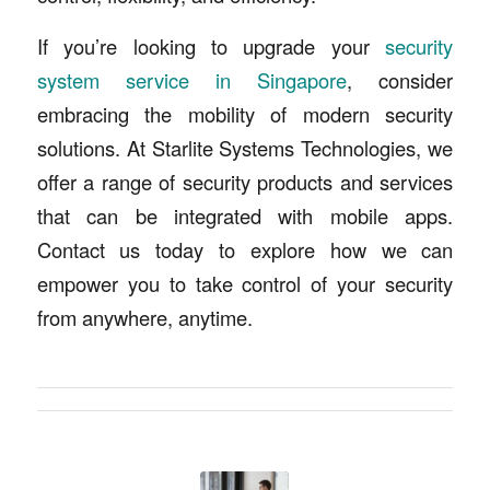
If you’re looking to upgrade your
security
system service in Singapore
, consider
embracing the mobility of modern security
solutions. At Starlite Systems Technologies, we
offer a range of security products and services
that can be integrated with mobile apps.
Contact us today to explore how we can
empower you to take control of your security
from anywhere, anytime.