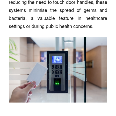
reducing the need to touch door handles, these
systems minimise the spread of germs and
bacteria, a valuable feature in healthcare
settings or during public health concerns.