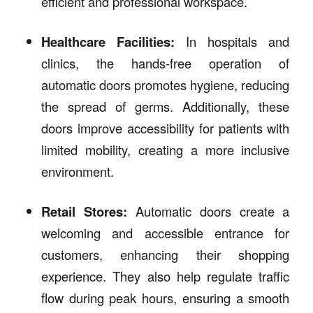
efficient and professional workspace.
Healthcare Facilities:
In hospitals and
clinics, the hands-free operation of
automatic doors promotes hygiene, reducing
the spread of germs. Additionally, these
doors improve accessibility for patients with
limited mobility, creating a more inclusive
environment.
Retail Stores:
Automatic doors create a
welcoming and accessible entrance for
customers, enhancing their shopping
experience. They also help regulate traffic
flow during peak hours, ensuring a smooth