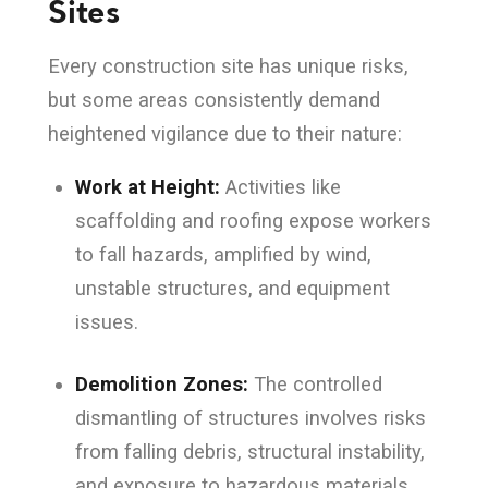
Sites
Every construction site has unique risks,
but some areas consistently demand
heightened vigilance due to their nature:
Work at Height:
Activities like
scaffolding and roofing expose workers
to fall hazards, amplified by wind,
unstable structures, and equipment
issues.
Demolition Zones:
The controlled
dismantling of structures involves risks
from falling debris, structural instability,
and exposure to hazardous materials.