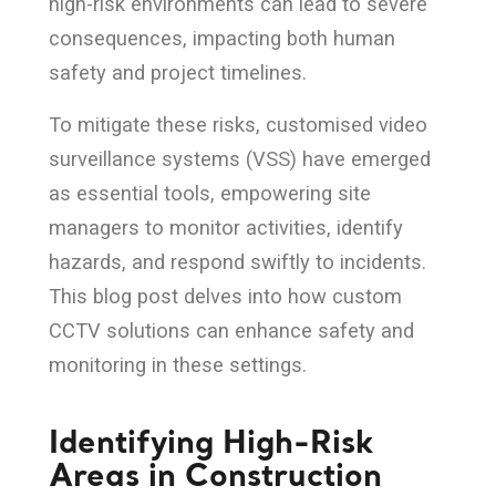
high-risk environments can lead to severe
consequences, impacting both human
safety and project timelines.
To mitigate these risks, customised video
surveillance systems (VSS) have emerged
as essential tools, empowering site
managers to monitor activities, identify
hazards, and respond swiftly to incidents.
This blog post delves into how custom
CCTV solutions can enhance safety and
monitoring in these settings.
Identifying High-Risk
Areas in Construction