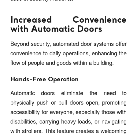
Increased Convenience
with Automatic Doors
Beyond security, automated door systems offer
convenience to daily operations, enhancing the
flow of people and goods within a building.
Hands-Free Operation
Automatic doors eliminate the need to
physically push or pull doors open, promoting
accessibility for everyone, especially those with
disabilities, carrying heavy loads, or navigating
with strollers. This feature creates a welcoming