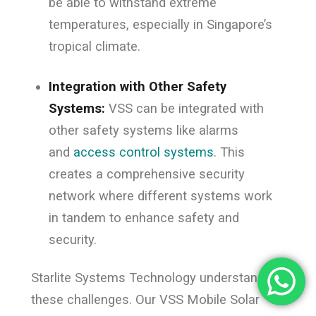
be able to withstand extreme
temperatures, especially in Singapore’s
tropical climate.
Integration with Other Safety
Systems:
VSS can be integrated with
other safety systems like alarms
and
access control systems
. This
creates a comprehensive security
network where different systems work
in tandem to enhance safety and
security.
Starlite Systems Technology understands
these challenges. Our VSS Mobile Solar