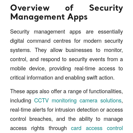
Overview of Security
Management Apps
Security management apps are essentially
digital command centres for modern security
systems. They allow businesses to monitor,
control, and respond to security events from a
mobile device, providing real-time access to
critical information and enabling swift action.
These apps also offer a range of functionalities,
including
CCTV monitoring camera solutions
,
real-time alerts for intrusion detection or access
control breaches, and the ability to manage
access rights through
card access control