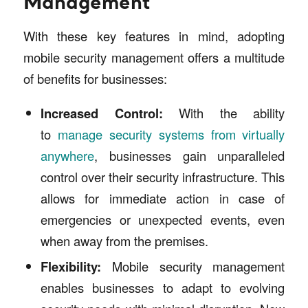
Management
With these key features in mind, adopting
mobile security management offers a multitude
of benefits for businesses:
Increased Control:
With the ability
to
manage security systems from virtually
anywhere
, businesses gain unparalleled
control over their security infrastructure. This
allows for immediate action in case of
emergencies or unexpected events, even
when away from the premises.
Flexibility:
Mobile security management
enables businesses to adapt to evolving