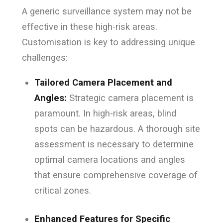
A generic surveillance system may not be
effective in these high-risk areas.
Customisation is key to addressing unique
challenges:
Tailored Camera Placement and
Angles:
Strategic camera placement is
paramount. In high-risk areas, blind
spots can be hazardous. A thorough site
assessment is necessary to determine
optimal camera locations and angles
that ensure comprehensive coverage of
critical zones.
Enhanced Features for Specific