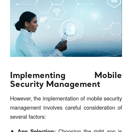
Implementing Mobile
Security Management
However, the implementation of mobile security
management involves careful consideration of
several factors:
App Selection:
Choosing the right app is