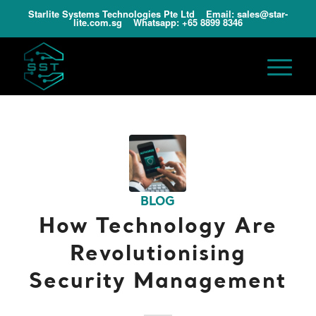
Starlite Systems Technologies Pte Ltd Email:
sales@star-
lite.com.sg
Whatsapp:
+65 8899 8346
BLOG
How Technology Are
Revolutionising
Security Management