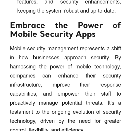
features, and security enhancements,
keeping the system robust and up-to-date.
Embrace the Power of
Mobile Security Apps
Mobile security management represents a shift
in how businesses approach security. By
harnessing the power of mobile technology,
companies can enhance their security
infrastructure, improve their response
capabilities, and empower their staff to
proactively manage potential threats. It’s a
testament to the ongoing evolution of security
technology, driven by the need for greater
control, flexibility, and efficiency.