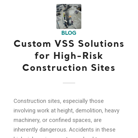
BLOG
Custom VSS Solutions
for High-Risk
Construction Sites
Construction sites, especially those
involving work at height, demolition, heavy
machinery, or confined spaces, are
inherently dangerous. Accidents in these