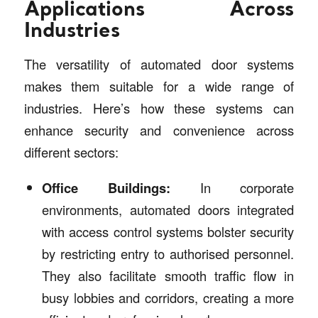
Applications Across
Industries
The versatility of automated door systems
makes them suitable for a wide range of
industries. Here’s how these systems can
enhance security and convenience across
different sectors:
Office Buildings:
In corporate
environments, automated doors integrated
with access control systems bolster security
by restricting entry to authorised personnel.
They also facilitate smooth traffic flow in
busy lobbies and corridors, creating a more