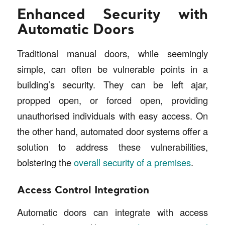
Enhanced Security with
Automatic Doors
Traditional manual doors, while seemingly
simple, can often be vulnerable points in a
building’s security. They can be left ajar,
propped open, or forced open, providing
unauthorised individuals with easy access. On
the other hand, automated door systems offer a
solution to address these vulnerabilities,
bolstering the
overall security of a premises
.
Access Control Integration
Automatic doors can integrate with access