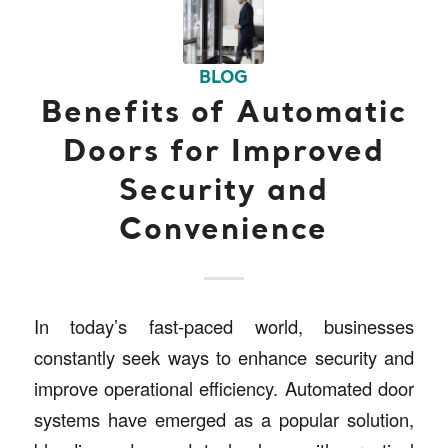
BLOG
Benefits of Automatic
Doors for Improved
Security and
Convenience
In today’s fast-paced world, businesses
constantly seek ways to enhance security and
improve operational efficiency. Automated door
systems have emerged as a popular solution,