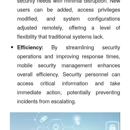
security needs with minimal disruption. New
users can be added, access privileges
modified, and system configurations
adjusted remotely, offering a level of
flexibility that traditional systems lack.
Efficiency:
By streamlining security
operations and improving response times,
mobile security management enhances
overall efficiency. Security personnel can
access critical information and take
immediate action, potentially preventing
incidents from escalating.