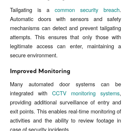
Tailgating is a
common security breach
.
Automatic doors with sensors and safety
mechanisms can detect and prevent tailgating
attempts. This ensures that only those with
legitimate access can enter, maintaining a
secure environment.
Improved Monitoring
Many automated door systems can be
integrated with
CCTV monitoring systems
,
providing additional surveillance of entry and
exit points. This enables real-time monitoring of
activities and the ability to review footage in
case of security incidents.