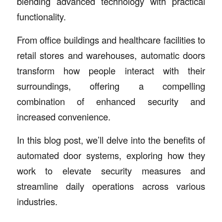
blending advanced technology with practical
functionality.
From office buildings and healthcare facilities to
retail stores and warehouses, automatic doors
transform how people interact with their
surroundings, offering a compelling
combination of enhanced security and
increased convenience.
In this blog post, we’ll delve into the benefits of
automated door systems, exploring how they
work to elevate security measures and
streamline daily operations across various
industries.