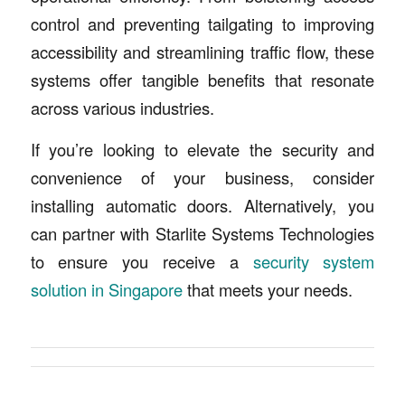
control and preventing tailgating to improving
accessibility and streamlining traffic flow, these
systems offer tangible benefits that resonate
across various industries.
If you’re looking to elevate the security and
convenience of your business, consider
installing automatic doors. Alternatively, you
can partner with Starlite Systems Technologies
to ensure you receive a
security system
solution in Singapore
that meets your needs.