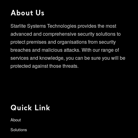
About Us
Starlite Systems Technologies provides the most
advanced and comprehensive security solutions to
protect premises and organisations from security
breaches and malicious attacks. With our range of
services and knowledge, you can be sure you will be
protected against those threats.
Quick Link
About
Solutions