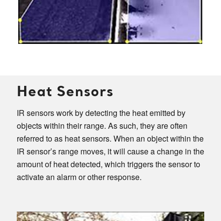
Heat Sensors
IR sensors work by detecting the heat emitted by
objects within their range. As such, they are often
referred to as heat sensors. When an object within the
IR sensor’s range moves, it will cause a change in the
amount of heat detected, which triggers the sensor to
activate an alarm or other response.