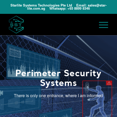
Starlite Systems Technologies Pte Ltd Email:
sales@star-
lite.com.sg
Whatsapp:
+65 8899 8346
Perimeter Security
Systems
There is only one entrance, where I am informed