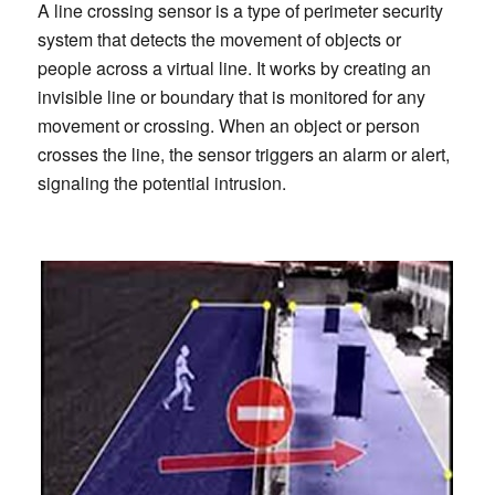
A line crossing sensor is a type of perimeter security
system that detects the movement of objects or
people across a virtual line. It works by creating an
invisible line or boundary that is monitored for any
movement or crossing. When an object or person
crosses the line, the sensor triggers an alarm or alert,
signaling the potential intrusion.