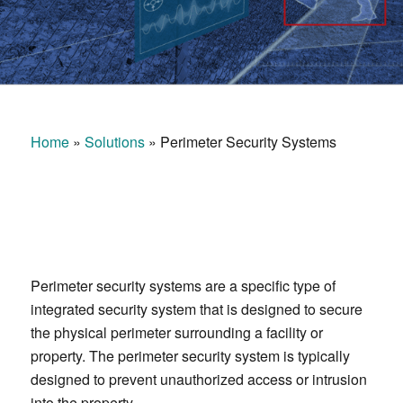
Home
»
Solutions
»
Perimeter Security Systems
Perimeter security systems are a specific type of
integrated security system that is designed to secure
the physical perimeter surrounding a facility or
property. The perimeter security system is typically
designed to prevent unauthorized access or intrusion
into the property.