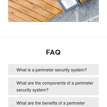
FAQ
What is a perimeter security system?
What are the components of a perimeter
security system?
What are the benefits of a perimeter