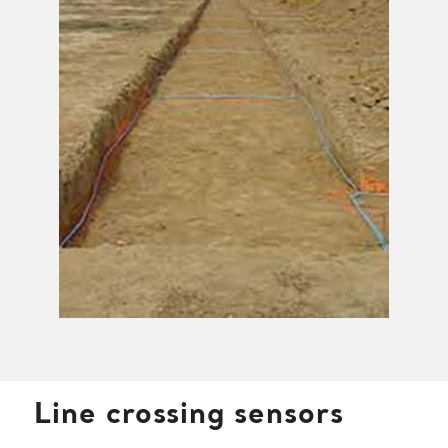
Line crossing sensors