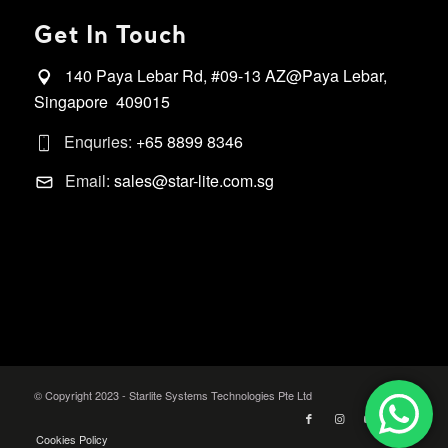
Get In Touch
140 Paya Lebar Rd, #09-13 AZ@Paya Lebar,
Singapore 409015
Enquries:
+65 8899 8346
Email:
sales@star-lite.com.sg
© Copyright 2023 - Starlite Systems Technologies Pte Ltd
Cookies Policy