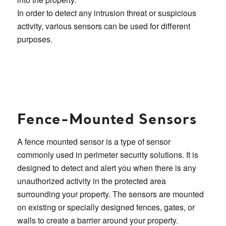
In order to detect any intrusion threat or suspicious
activity, various sensors can be used for different
purposes.
Fence-Mounted Sensors
A fence mounted sensor is a type of sensor
commonly used in perimeter security solutions. It is
designed to detect and alert you when there is any
unauthorized activity in the protected area
surrounding your property. The sensors are mounted
on existing or specially designed fences, gates, or
walls to create a barrier around your property.