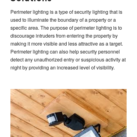
Perimeter lighting is a type of security lighting that is
used to illuminate the boundary of a property or a
specific area. The purpose of perimeter lighting is to
discourage intruders from entering the property by
making it more visible and less attractive as a target.
Perimeter lighting can also help security personnel
detect any unauthorized entry or suspicious activity at
night by providing an increased level of visibility.