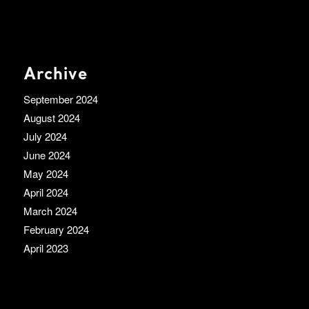
Archive
September 2024
August 2024
July 2024
June 2024
May 2024
April 2024
March 2024
February 2024
April 2023