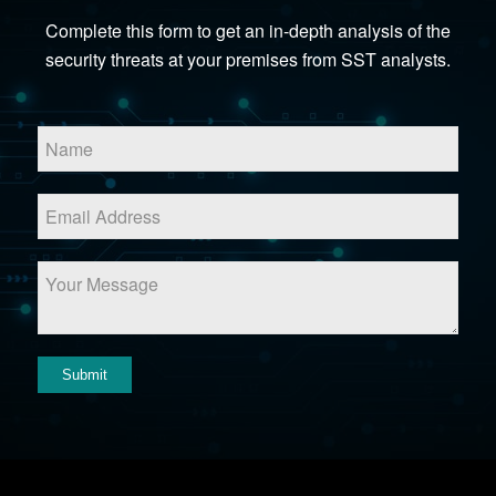
Complete this form to get an in-depth analysis of the
security threats at your premises from SST analysts.