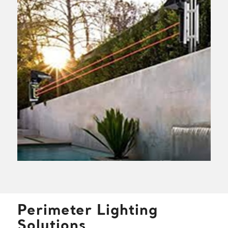
Perimeter Lighting
Solutions