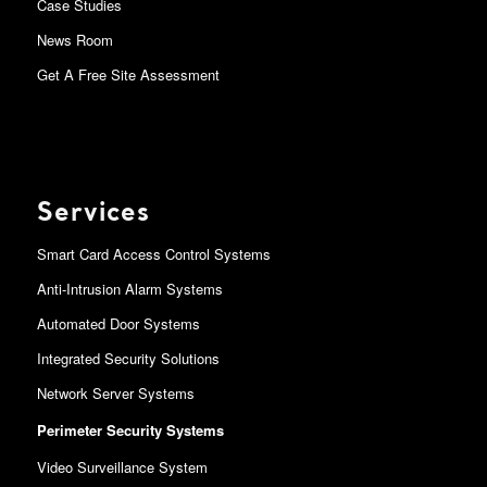
Case Studies
News Room
Get A Free Site Assessment
Services
Smart Card Access Control Systems
Anti-Intrusion Alarm Systems
Automated Door Systems
Integrated Security Solutions
Network Server Systems
Perimeter Security Systems
Video Surveillance System