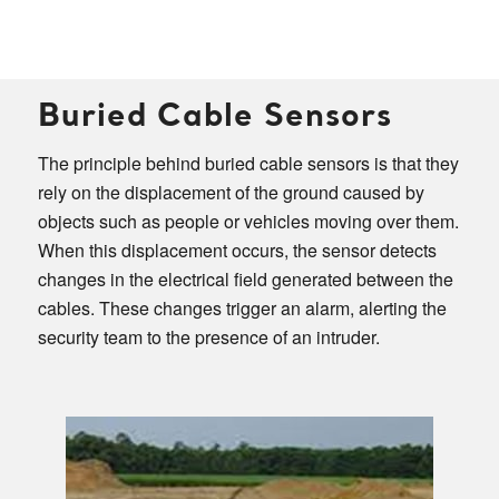
Buried Cable Sensors
The principle behind buried cable sensors is that they
rely on the displacement of the ground caused by
objects such as people or vehicles moving over them.
When this displacement occurs, the sensor detects
changes in the electrical field generated between the
cables. These changes trigger an alarm, alerting the
security team to the presence of an intruder.