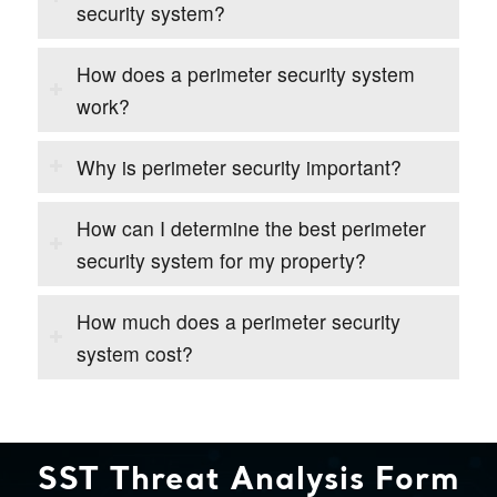
security system?
How does a perimeter security system
work?
Why is perimeter security important?
How can I determine the best perimeter
security system for my property?
How much does a perimeter security
system cost?
SST Threat Analysis Form