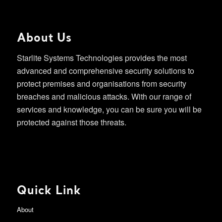
About Us
Starlite Systems Technologies provides the most
advanced and comprehensive security solutions to
protect premises and organisations from security
breaches and malicious attacks. With our range of
services and knowledge, you can be sure you will be
protected against those threats.
Quick Link
About