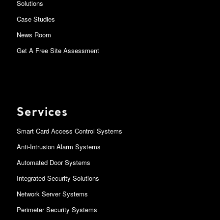
Solutions
Case Studies
News Room
Get A Free Site Assessment
Services
Smart Card Access Control Systems
Anti-Intrusion Alarm Systems
Automated Door Systems
Integrated Security Solutions
Network Server Systems
Perimeter Security Systems