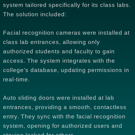
system tailored specifically for its class labs.
The solution included:
Facial recognition cameras were installed at
class lab entrances, allowing only
authorized students and faculty to gain
access. The system integrates with the
college’s database, updating permissions in
real-time.
Auto sliding doors were installed at lab
entrances, providing a smooth, contactless
entry. They sync with the facial recognition
system, opening for authorized users and