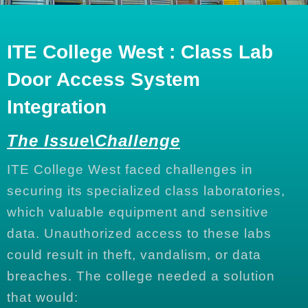
ITE College West : Class Lab
Door Access System
Integration
The Issue\Challenge
ITE College West faced challenges in
securing its specialized class laboratories,
which valuable equipment and sensitive
data. Unauthorized access to these labs
could result in theft, vandalism, or data
breaches. The college needed a solution
that would: