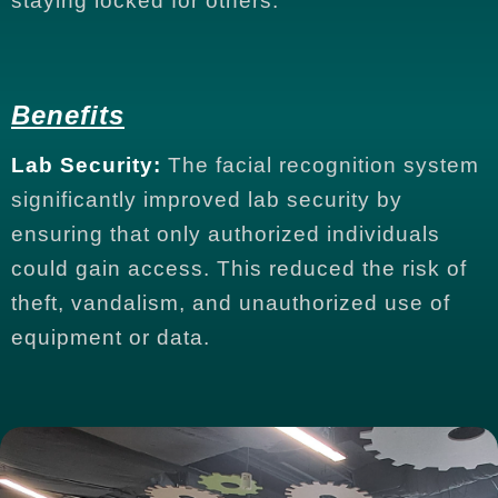
staying locked for others.
Benefits
Lab Security:
The facial recognition system
significantly improved lab security by
ensuring that only authorized individuals
could gain access. This reduced the risk of
theft, vandalism, and unauthorized use of
equipment or data.