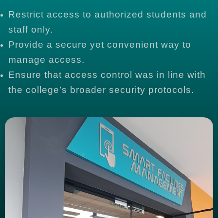
Restrict access to authorized students and
staff only.
Provide a secure yet convenient way to
manage access.
Ensure that access control was in line with
the college’s broader security protocols.