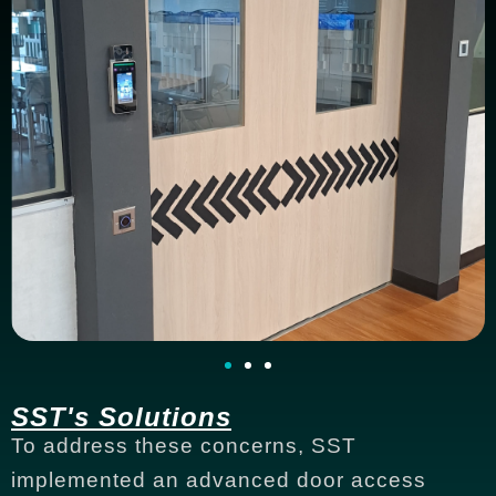
SST's Solutions
To address these concerns, SST
implemented an advanced door access