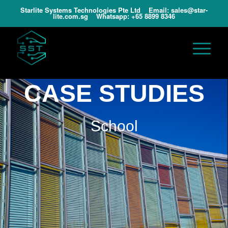
Starlite Systems Technologies Pte Ltd Email:
sales@star-
lite.com.sg
Whatsapp:
+65 8899 8346
CASE STUDIES
School