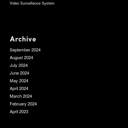
Video Surveillance System
Archive
September 2024
August 2024
July 2024
June 2024
May 2024
April 2024
March 2024
February 2024
April 2023