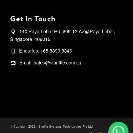
Get In Touch
140 Paya Lebar Rd, #09-13 AZ@Paya Lebar,
Singapore 409015
Enquries:
+65 8899 8346
Email:
sales@star-lite.com.sg
© Copyright 2023 - Starlite Systems Technologies Pte Ltd