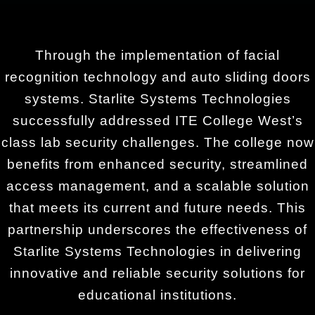
Through the implementation of facial
recognition technology and auto sliding doors
systems. Starlite Systems Technologies
successfully addressed ITE College West’s
class lab security challenges. The college now
benefits from enhanced security, streamlined
access management, and a scalable solution
that meets its current and future needs. This
partnership underscores the effectiveness of
Starlite Systems Technologies in delivering
innovative and reliable security solutions for
educational institutions.