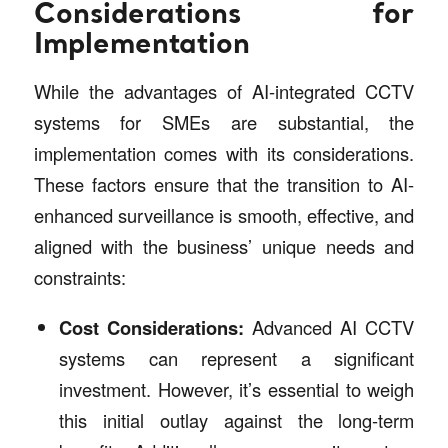
Considerations for
Implementation
While the advantages of AI-integrated CCTV
systems for SMEs are substantial, the
implementation comes with its considerations.
These factors ensure that the transition to AI-
enhanced surveillance is smooth, effective, and
aligned with the business’ unique needs and
constraints:
Cost Considerations:
Advanced AI CCTV
systems can represent a significant
investment. However, it’s essential to weigh
this initial outlay against the long-term