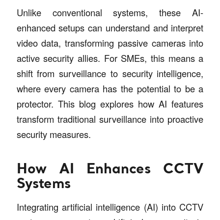
Unlike conventional systems, these AI-
enhanced setups can understand and interpret
video data, transforming passive cameras into
active security allies. For SMEs, this means a
shift from surveillance to security intelligence,
where every camera has the potential to be a
protector. This blog explores how AI features
transform traditional surveillance into proactive
security measures.
How AI Enhances CCTV
Systems
Integrating artificial intelligence (AI) into CCTV