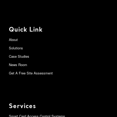
Quick Link
About
Solutions
Case Studies
News Room
Get A Free Site Assessment
Services
Smart Card Access Control Systems