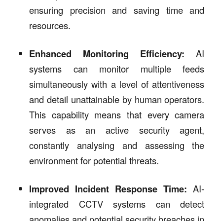
ensuring precision and saving time and
resources.
Enhanced Monitoring Efficiency:
AI
systems can monitor multiple feeds
simultaneously with a level of attentiveness
and detail unattainable by human operators.
This capability means that every camera
serves as an active security agent,
constantly analysing and assessing the
environment for potential threats.
Improved Incident Response Time:
AI-
integrated CCTV systems can detect
anomalies and potential security breaches in