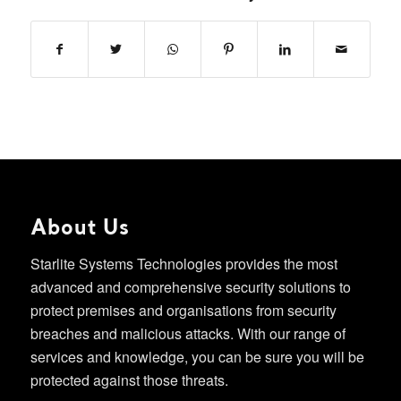
About Us
Starlite Systems Technologies provides the most
advanced and comprehensive security solutions to
protect premises and organisations from security
breaches and malicious attacks. With our range of
services and knowledge, you can be sure you will be
protected against those threats.