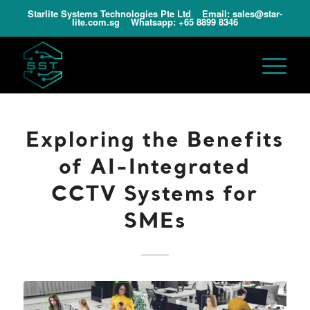
Starlite Systems Technologies Pte Ltd Email:
sales@star-
lite.com.sg
Whatsapp:
+65 8899 8346
Exploring the Benefits
of AI-Integrated
CCTV Systems for
SMEs