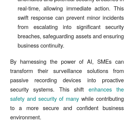
real-time, allowing immediate action. This
swift response can prevent minor incidents
from escalating into significant security
breaches, safeguarding assets and ensuring
business continuity.
By harnessing the power of AI, SMEs can
transform their surveillance solutions from
passive recording devices into proactive
security systems. This shift
enhances the
safety and security of many
while contributing
to a more secure and confident business
environment.