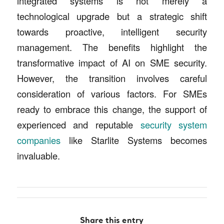
integrated systems is not merely a
technological upgrade but a strategic shift
towards proactive, intelligent security
management. The benefits highlight the
transformative impact of AI on SME security.
However, the transition involves careful
consideration of various factors. For SMEs
ready to embrace this change, the support of
experienced and reputable
security system
companies
like Starlite Systems becomes
invaluable.
Share this entry