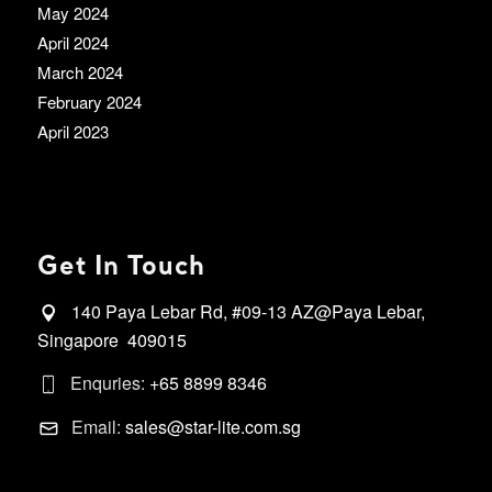
May 2024
April 2024
March 2024
February 2024
April 2023
Get In Touch
140 Paya Lebar Rd, #09-13 AZ@Paya Lebar,
Singapore 409015
Enquries:
+65 8899 8346
Email:
sales@star-lite.com.sg