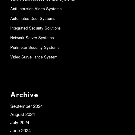
Anti-Intrusion Alarm Systems
Automated Door Systems
Integrated Security Solutions
Network Server Systems
Perimeter Security Systems
Video Surveillance System
Archive
September 2024
August 2024
July 2024
June 2024