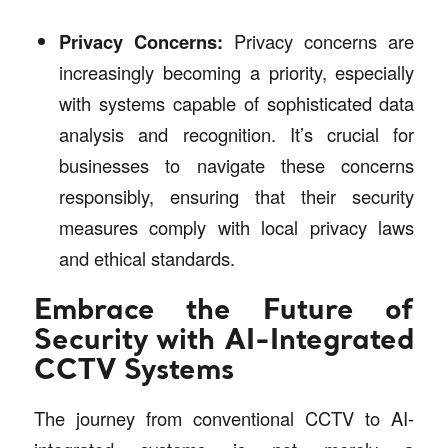
Privacy Concerns:
Privacy concerns are
increasingly becoming a priority, especially
with systems capable of sophisticated data
analysis and recognition. It’s crucial for
businesses to navigate these concerns
responsibly, ensuring that their security
measures comply with local privacy laws
and ethical standards.
Embrace the Future of
Security with AI-Integrated
CCTV Systems
The journey from conventional CCTV to AI-