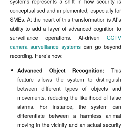
systems represents a shift in how security is
conceptualised and implemented, especially for
SMEs. At the heart of this transformation is AI’s
ability to add a layer of advanced cognition to
surveillance operations. AI-driven
CCTV
camera surveillance systems
can go beyond
recording. Here’s how:
Advanced Object Recognition:
This
feature allows the system to distinguish
between different types of objects and
movements, reducing the likelihood of false
alarms. For instance, the system can
differentiate between a harmless animal
moving in the vicinity and an actual security