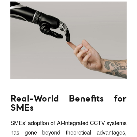
Real-World Benefits for
SMEs
SMEs’ adoption of AI-integrated CCTV systems
has gone beyond theoretical advantages,