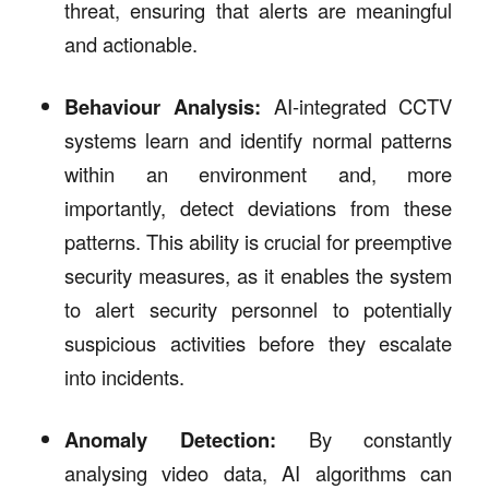
threat, ensuring that alerts are meaningful
and actionable.
Behaviour Analysis:
AI-integrated CCTV
systems learn and identify normal patterns
within an environment and, more
importantly, detect deviations from these
patterns. This ability is crucial for preemptive
security measures, as it enables the system
to alert security personnel to potentially
suspicious activities before they escalate
into incidents.
Anomaly Detection:
By constantly
analysing video data, AI algorithms can