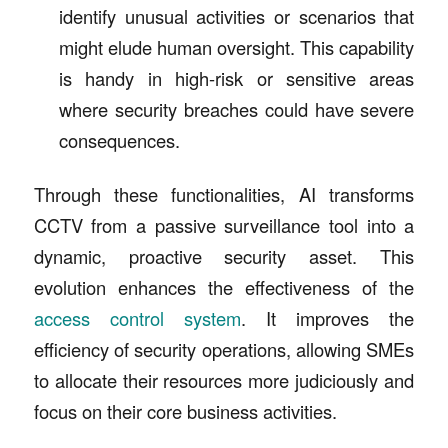
identify unusual activities or scenarios that
might elude human oversight. This capability
is handy in high-risk or sensitive areas
where security breaches could have severe
consequences.
Through these functionalities, AI transforms
CCTV from a passive surveillance tool into a
dynamic, proactive security asset. This
evolution enhances the effectiveness of the
access control system
. It improves the
efficiency of security operations, allowing SMEs
to allocate their resources more judiciously and
focus on their core business activities.