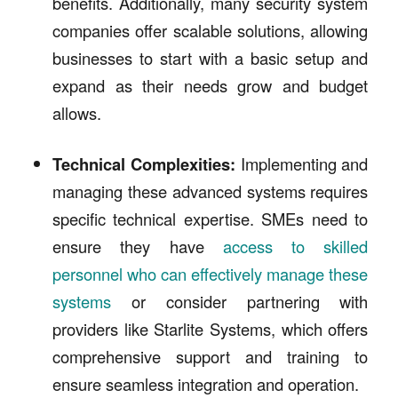
benefits. Additionally, many security system
companies offer scalable solutions, allowing
businesses to start with a basic setup and
expand as their needs grow and budget
allows.
Technical Complexities:
Implementing and
managing these advanced systems requires
specific technical expertise. SMEs need to
ensure they have
access to skilled
personnel who can effectively manage these
systems
or consider partnering with
providers like Starlite Systems, which offers
comprehensive support and training to
ensure seamless integration and operation.