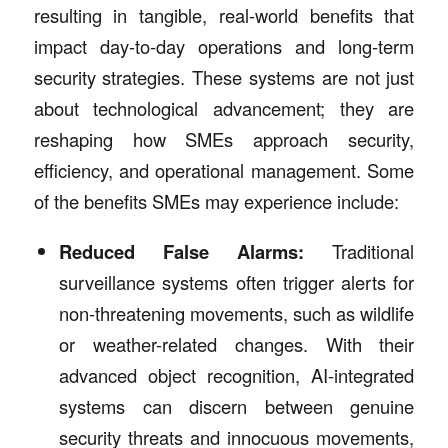
resulting in tangible, real-world benefits that
impact day-to-day operations and long-term
security strategies. These systems are not just
about technological advancement; they are
reshaping how SMEs approach security,
efficiency, and operational management. Some
of the benefits SMEs may experience include:
Reduced False Alarms:
Traditional
surveillance systems often trigger alerts for
non-threatening movements, such as wildlife
or weather-related changes. With their
advanced object recognition, AI-integrated
systems can discern between genuine
security threats and innocuous movements,