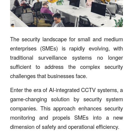
The security landscape for small and medium
enterprises (SMEs) is rapidly evolving, with
traditional surveillance systems no longer
sufficient to address the complex security
challenges that businesses face.
Enter the era of AI-integrated CCTV systems, a
game-changing solution by security system
companies. This approach enhances security
monitoring and propels SMEs into a new
dimension of safety and operational efficiency.