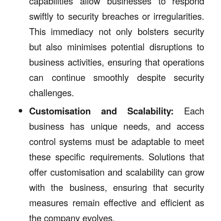
capabilities allow businesses to respond
swiftly to security breaches or irregularities.
This immediacy not only bolsters security
but also minimises potential disruptions to
business activities, ensuring that operations
can continue smoothly despite security
challenges.
Customisation and Scalability:
Each
business has unique needs, and access
control systems must be adaptable to meet
these specific requirements. Solutions that
offer customisation and scalability can grow
with the business, ensuring that security
measures remain effective and efficient as
the company evolves.