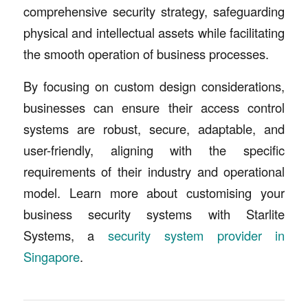
comprehensive security strategy, safeguarding
physical and intellectual assets while facilitating
the smooth operation of business processes.
By focusing on custom design considerations,
businesses can ensure their access control
systems are robust, secure, adaptable, and
user-friendly, aligning with the specific
requirements of their industry and operational
model. Learn more about customising your
business security systems with Starlite
Systems, a
security system provider in
Singapore
.