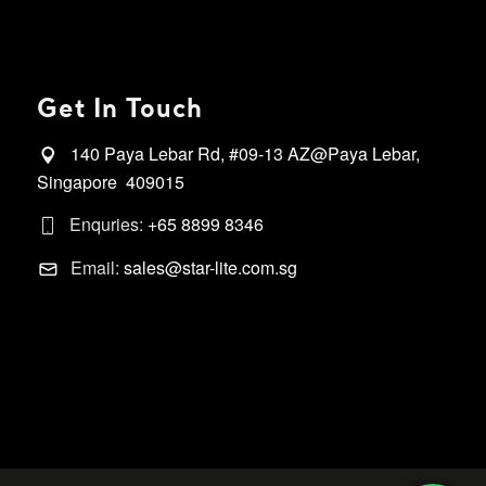
Get In Touch
140 Paya Lebar Rd, #09-13 AZ@Paya Lebar,
Singapore 409015
Enquries:
+65 8899 8346
Email:
sales@star-lite.com.sg