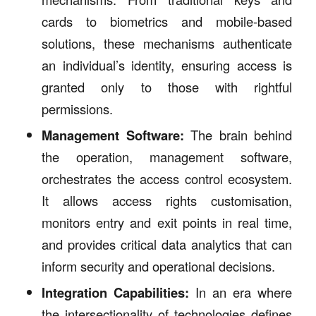
cards to biometrics and mobile-based
solutions, these mechanisms authenticate
an individual’s identity, ensuring access is
granted only to those with rightful
permissions.
Management Software:
The brain behind
the operation, management software,
orchestrates the access control ecosystem.
It allows access rights customisation,
monitors entry and exit points in real time,
and provides critical data analytics that can
inform security and operational decisions.
Integration Capabilities:
In an era where
the intersectionality of technologies defines