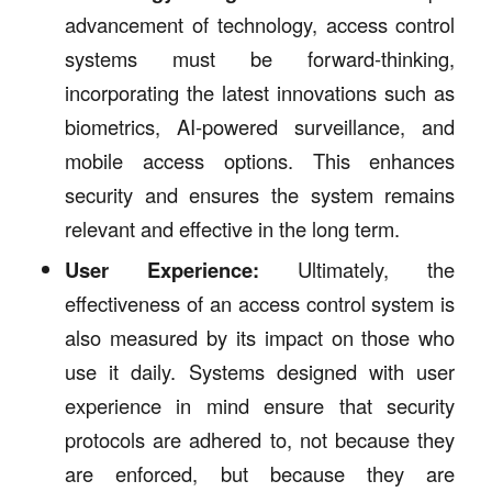
advancement of technology, access control
systems must be forward-thinking,
incorporating the latest innovations such as
biometrics, AI-powered surveillance, and
mobile access options. This enhances
security and ensures the system remains
relevant and effective in the long term.
User Experience:
Ultimately, the
effectiveness of an access control system is
also measured by its impact on those who
use it daily. Systems designed with user
experience in mind ensure that security
protocols are adhered to, not because they
are enforced, but because they are