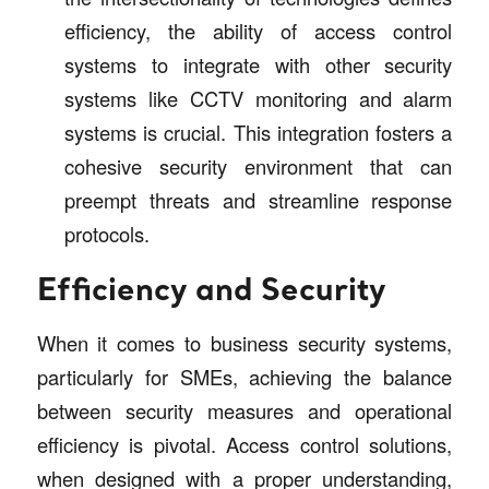
efficiency, the ability of access control
systems to integrate with other security
systems like CCTV monitoring and alarm
systems is crucial. This integration fosters a
cohesive security environment that can
preempt threats and streamline response
protocols.
Efficiency and Security
When it comes to business security systems,
particularly for SMEs, achieving the balance
between security measures and operational
efficiency is pivotal. Access control solutions,
when designed with a proper understanding,