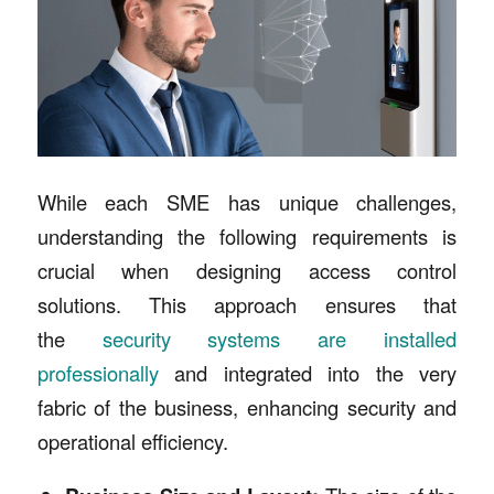
While each SME has unique challenges,
understanding the following requirements is
crucial when designing access control
solutions. This approach ensures that
the
security systems are installed
professionally
and integrated into the very
fabric of the business, enhancing security and
operational efficiency.