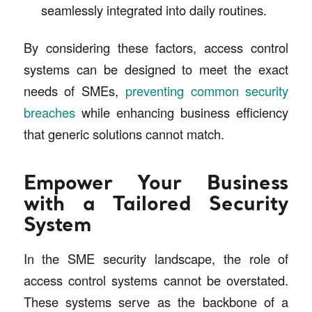
seamlessly integrated into daily routines.
By considering these factors, access control
systems can be designed to meet the exact
needs of SMEs,
preventing common security
breaches
while enhancing business efficiency
that generic solutions cannot match.
Empower Your Business
with a Tailored Security
System
In the SME security landscape, the role of
access control systems cannot be overstated.
These systems serve as the backbone of a