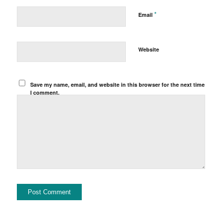
*
Email
Website
Save my name, email, and website in this browser for the next time
I comment.