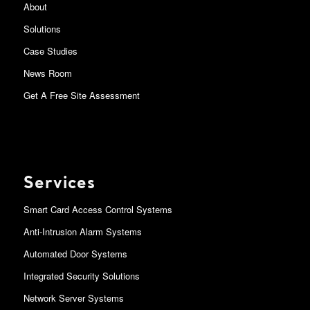
About
Solutions
Case Studies
News Room
Get A Free Site Assessment
Services
Smart Card Access Control Systems
Anti-Intrusion Alarm Systems
Automated Door Systems
Integrated Security Solutions
Network Server Systems