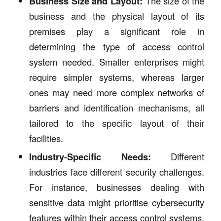
Business Size and Layout:
The size of the
business and the physical layout of its
premises play a significant role in
determining the type of access control
system needed. Smaller enterprises might
require simpler systems, whereas larger
ones may need more complex networks of
barriers and identification mechanisms, all
tailored to the specific layout of their
facilities.
Industry-Specific Needs:
Different
industries face different security challenges.
For instance, businesses dealing with
sensitive data might prioritise cybersecurity
features within their access control systems,