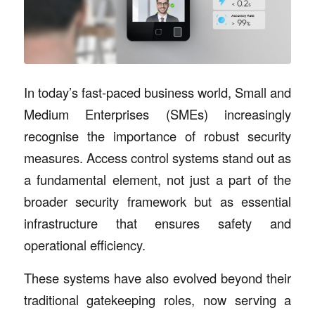
In today’s fast-paced business world, Small and
Medium Enterprises (SMEs) increasingly
recognise the importance of robust security
measures. Access control systems stand out as
a fundamental element, not just a part of the
broader security framework but as essential
infrastructure that ensures safety and
operational efficiency.
These systems have also evolved beyond their
traditional gatekeeping roles, now serving a