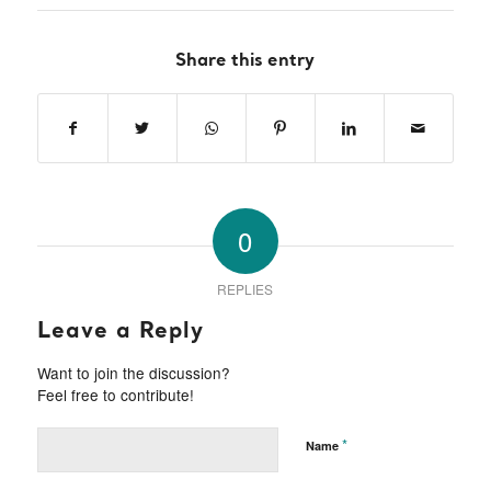
Share this entry
0
REPLIES
Leave a Reply
Want to join the discussion?
Feel free to contribute!
*
Name