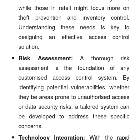
while those in retail might focus more on
theft prevention and inventory control.
Understanding these needs is key to
designing an effective access control
solution.
Risk Assessment:
A thorough risk
assessment is the foundation of any
customised access control system. By
identifying potential vulnerabilities, whether
they be areas prone to unauthorised access
or data security risks, a tailored system can
be developed to address these specific
concerns.
Technology Integration:
With the rapid