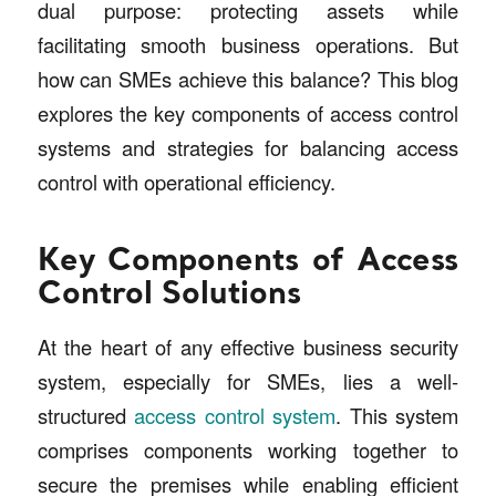
dual purpose: protecting assets while
facilitating smooth business operations. But
how can SMEs achieve this balance? This blog
explores the key components of access control
systems and strategies for balancing access
control with operational efficiency.
Key Components of Access
Control Solutions
At the heart of any effective business security
system, especially for SMEs, lies a well-
structured
access control system
. This system
comprises components working together to
secure the premises while enabling efficient