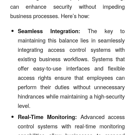
can enhance security without impeding
business processes. Here’s how:
Seamless Integration:
The key to
maintaining this balance lies in seamlessly
integrating access control systems with
existing business workflows. Systems that
offer easy-to-use interfaces and flexible
access rights ensure that employees can
perform their duties without unnecessary
hindrances while maintaining a high-security
level.
Real-Time Monitoring:
Advanced access
control systems with real-time monitoring