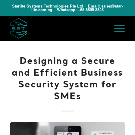
Starlite Systems Technologies Pte Ltd Email:
sales@star-
lite.com.sg
Whatsapp:
+65 8899 8346
Designing a Secure
and Efficient Business
Security System for
SMEs