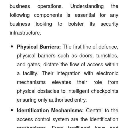
business operations. Understanding the
following components is essential for any
business looking to bolster its security
infrastructure.
Physical Barriers:
The first line of defence,
physical barriers such as doors, turnstiles,
and gates, dictate the flow of access within
a facility. Their integration with electronic
mechanisms elevates their role from
physical obstacles to intelligent checkpoints
ensuring only authorised entry.
Identification Mechanisms:
Central to the
access control system are the identification
mechanisms. From traditional keys and