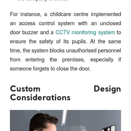
For instance, a childcare centre implemented
an access control system with an unclosed
door buzzer and a
CCTV monitoring system
to
ensure the safety of its pupils. At the same
time, the system blocks unauthorised personnel
from entering the premises, especially if
someone forgets to close the door.
Custom Design
Considerations