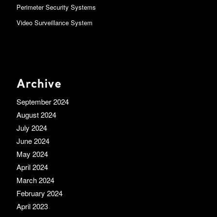
Perimeter Security Systems
Video Surveillance System
Archive
September 2024
August 2024
July 2024
June 2024
May 2024
April 2024
March 2024
February 2024
April 2023