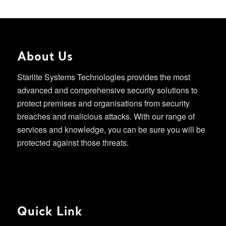
About Us
Starlite Systems Technologies provides the most
advanced and comprehensive security solutions to
protect premises and organisations from security
breaches and malicious attacks. With our range of
services and knowledge, you can be sure you will be
protected against those threats.
Quick Link